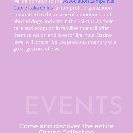
will be donated to the
Association Zampa Nel
Cuore Italia Onlus
, a non-profit organization
committed to the rescue of abandoned and
abused dogs and cats in the Balkans, in their
care and adoption in families that will offer
them salvation and love for life. Your Ossino
jewel will forever be the precious memory of a
great gesture of love.
EVENTS
Come and discover the entire
Ossino Collection