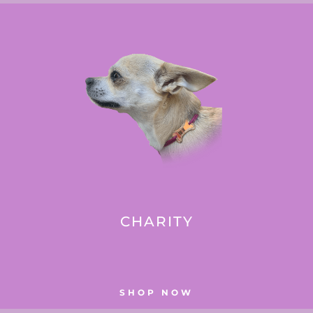
CHARITY
SHOP NOW