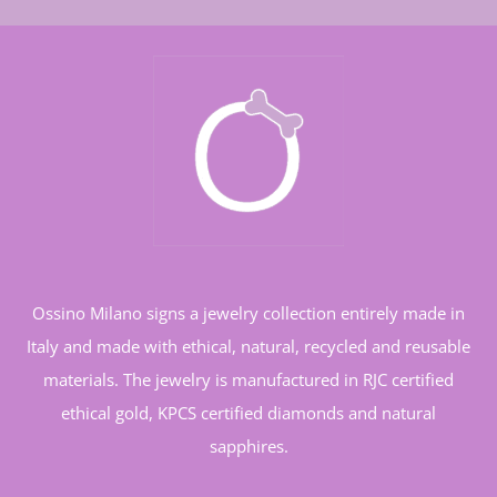
Ossino Milano signs a jewelry collection entirely made in
Italy and made with ethical, natural, recycled and reusable
materials. The jewelry is manufactured in RJC certified
ethical gold, KPCS certified diamonds and natural
sapphires.