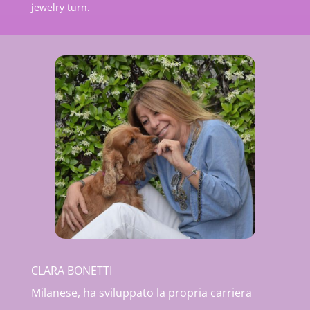
jewelry turn.
CLARA BONETTI
Milanese, ha sviluppato la propria carriera