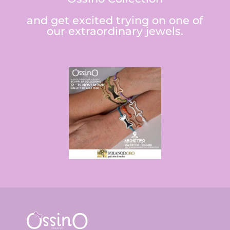
and get excited trying on one of
our extraordinary jewels.