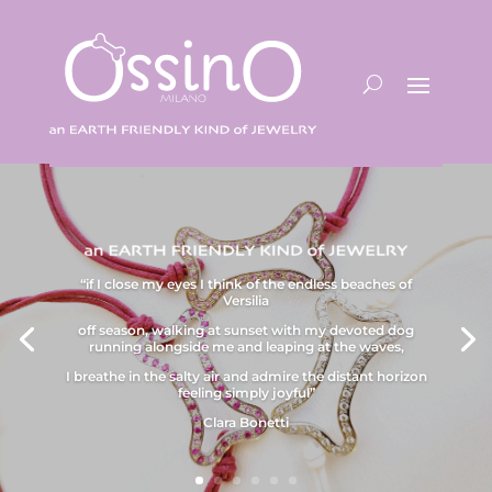
“if I close my eyes I think of the endless beaches of
Versilia
off season, walking at sunset with my devoted dog
running alongside me and leaping at the waves,
I breathe in the salty air and admire the distant horizon
feeling simply joyful”
Clara Bonetti