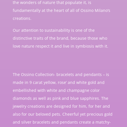
the wonders of nature that populate it, is
fundamentally at the heart of all of Ossino Milano’s
creations.
Our attention to sustainability is one of the
distinctive traits of the brand, because those who
love nature respect it and live in symbiosis with it.
The Ossino Collection- bracelets and pendants – is
made in 9 carat yellow, rose’ and white gold and
embellished with white and champagne color
diamonds as well as pink and blue sapphires. The
jewelry creations are designed for him, for her and
also for our beloved pets. Cheerful yet precious gold
and silver bracelets and pendants create a matchy-