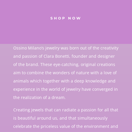
SHOP NOW
Ossino Milano’s jewelry was born out of the creativity
and passion of Clara Bonetti, founder and designer
of the brand. These eye-catching, original creations
aim to combine the wonders of nature with a love of
animals which together with a deep knowledge and
experience in the world of jewelry have converged in
the realization of a dream.
Creating jewels that can radiate a passion for all that
is beautiful around us, and that simultaneously
celebrate the priceless value of the environment and