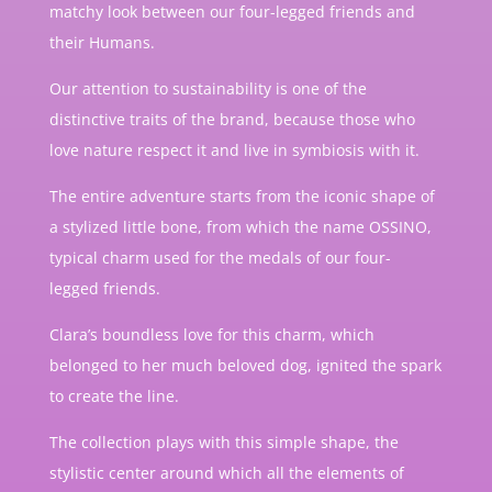
matchy look between our four-legged friends and
their Humans.
Our attention to sustainability is one of the
distinctive traits of the brand, because those who
love nature respect it and live in symbiosis with it.
The entire adventure starts from the iconic shape of
a stylized little bone, from which the name OSSINO,
typical charm used for the medals of our four-
legged friends.
Clara’s boundless love for this charm, which
belonged to her much beloved dog, ignited the spark
to create the line.
The collection plays with this simple shape, the
stylistic center around which all the elements of