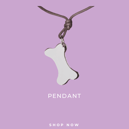
PENDANT
SHOP NOW