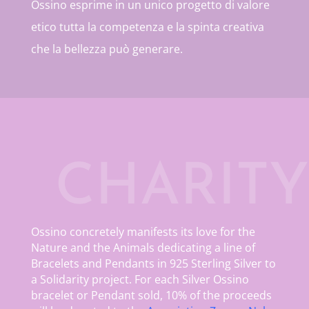
Ossino esprime in un unico progetto di valore
etico tutta la competenza e la spinta creativa
che la bellezza può generare.
CHARITY
Ossino concretely manifests its love for the
Nature and the Animals dedicating a line of
Bracelets and Pendants in 925 Sterling Silver to
a Solidarity project. For each Silver Ossino
bracelet or Pendant sold, 10% of the proceeds