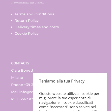
Terms and Conditions
Return Policy
Delivery times and costs
Cookie Policy
CONTACTS
Clara Bonetti
Milano
Teniamo alla tua Privacy
Phone +39 335.83.47.352
Mail
info@ossino.it
Questo website utilizza i cookie per
migliorare la tua esperienza di
P.I. 11656230965
navigazione. I cookie classificati
come "necessari" sono salvati nel