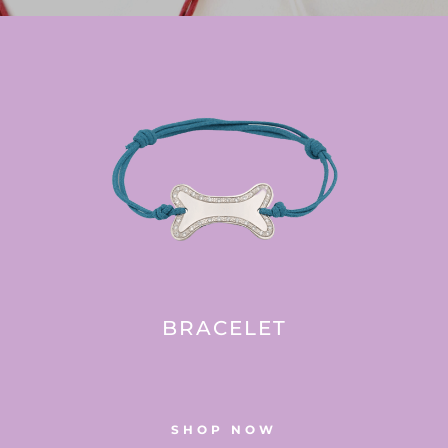
BRACELET
SHOP NOW