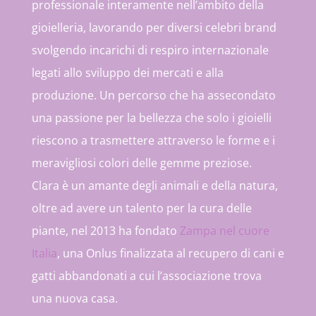
professionale interamente nell’ambito della
gioielleria, lavorando per diversi celebri brand
svolgendo incarichi di respiro internazionale
legati allo sviluppo dei mercati e alla
produzione. Un percorso che ha assecondato
una passione per la bellezza che solo i gioielli
riescono a trasmettere attraverso le forme e i
meravigliosi colori delle gemme preziose.
Clara è un amante degli animali e della natura,
oltre ad avere un talento per la cura delle
piante, nel 2013 ha fondato
Zampa nel cuore
Italia
, una Onlus finalizzata al recupero di cani e
gatti abbandonati a cui l’associazione trova
una nuova casa.